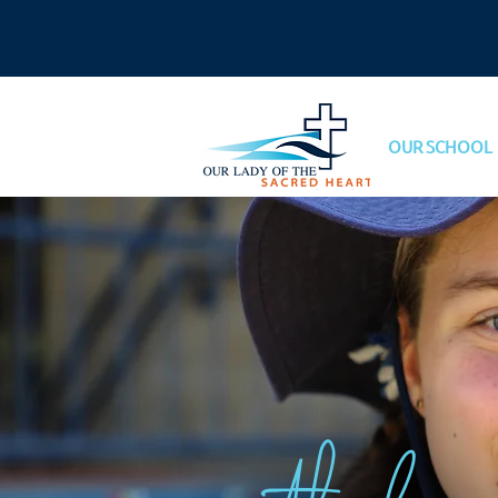
OUR SCHOOL