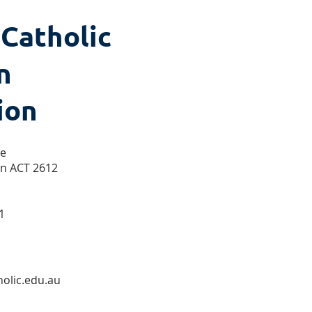
 Catholic
n
ion
se
on ACT 2612
1
olic.edu.au