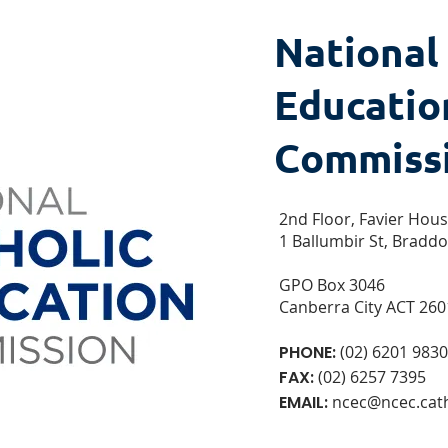
National
Educatio
Commiss
2nd Floor, Favier Hou
1 Ballumbir St, Bradd
GPO Box 3046
Canberra City ACT 260
PHONE:
(02) 6201 9830
FAX:
(02) 6257 7395
EMAIL:
ncec@ncec.cath