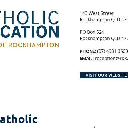
143 West Street
Rockhampton QLD 47
PO Box 524
Rockhampton QLD 47
PHONE:
(07) 4931 3600
EMAIL:
reception@rok.
VISIT OUR WEBSITE
atholic