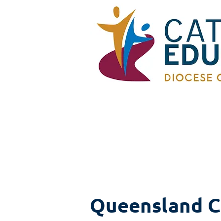
Queensland C