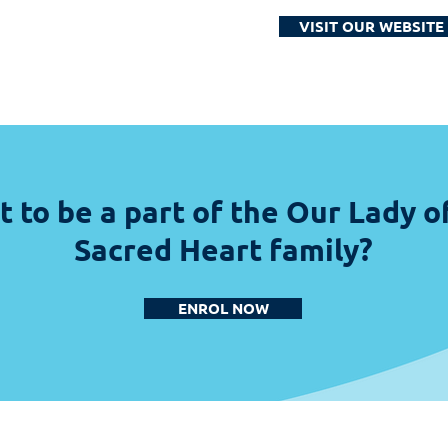
VISIT OUR WEBSITE
 to be a part of the Our Lady o
Sacred Heart family?
ENROL NOW