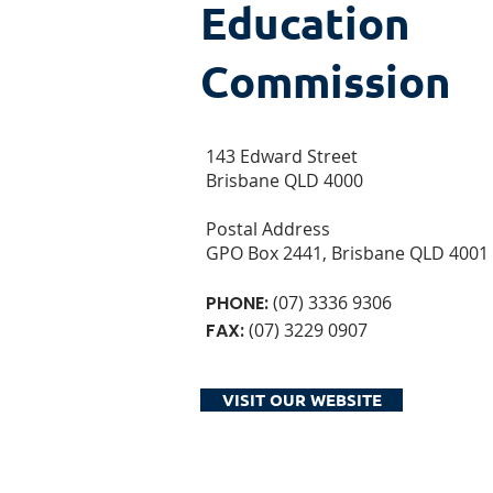
Education
Commission
143 Edward Street
Brisbane QLD 4000
Postal Address
GPO Box 2441, Brisbane QLD 4001
PHONE:
(07) 3336 9306
FAX:
(07) 3229 0907
VISIT OUR WEBSITE