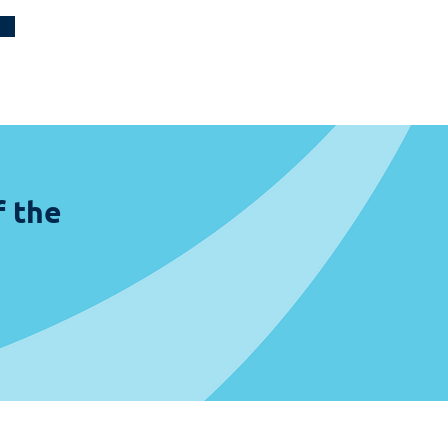
f the