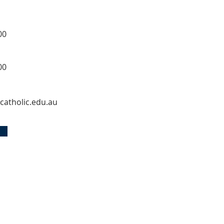
00
00
catholic.edu.au