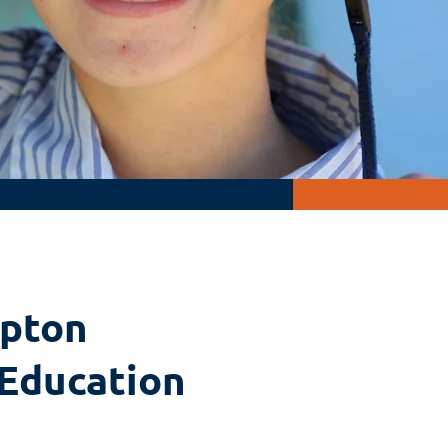
pton
 Education