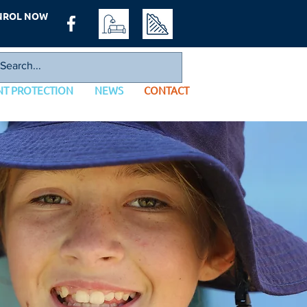
NROL NOW
NT PROTECTION
NEWS
CONTACT