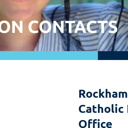
ON CONTACTS
Rockham
Catholic
Office