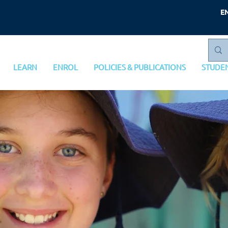
E
LEARN
ENROL
POLICIES & PUBLICATIONS
STUDE