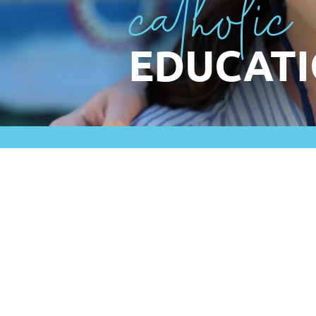
catholic
EDUCATI